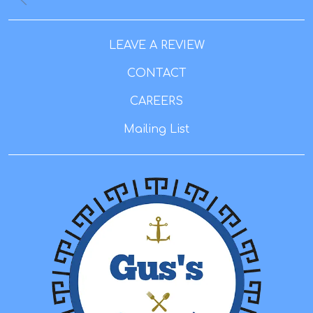
LEAVE A REVIEW
CONTACT
CAREERS
Mailing List