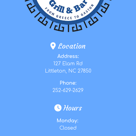
Location
Address:
127 Elam Rd
Littleton, NC 27850
Phone:
252-629-2629
Hours
Monday:
Closed