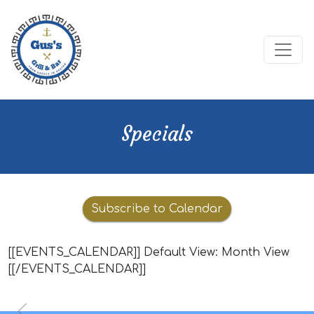
Specials
Calendar
Subscribe to Calendar
[[EVENTS_CALENDAR]] Default View: Month View
[[/EVENTS_CALENDAR]]